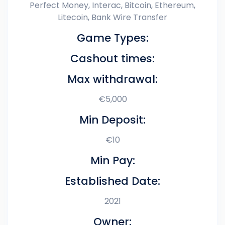
Perfect Money, Interac, Bitcoin, Ethereum,
Litecoin, Bank Wire Transfer
Game Types:
Cashout times:
Max withdrawal:
€5,000
Min Deposit:
€10
Min Pay:
Established Date:
2021
Owner: