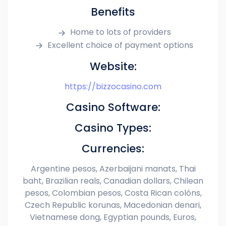
Benefits
Home to lots of providers
Excellent choice of payment options
Website:
https://bizzocasino.com
Casino Software:
Casino Types:
Currencies:
Argentine pesos, Azerbaijani manats, Thai
baht, Brazilian reals, Canadian dollars, Chilean
pesos, Colombian pesos, Costa Rican colóns,
Czech Republic korunas, Macedonian denari,
Vietnamese dong, Egyptian pounds, Euros,