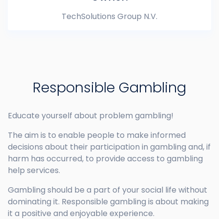
TechSolutions Group N.V.
Responsible Gambling
Educate yourself about problem gambling!
The aim is to enable people to make informed
decisions about their participation in gambling and, if
harm has occurred, to provide access to gambling
help services.
Gambling should be a part of your social life without
dominating it. Responsible gambling is about making
it a positive and enjoyable experience.