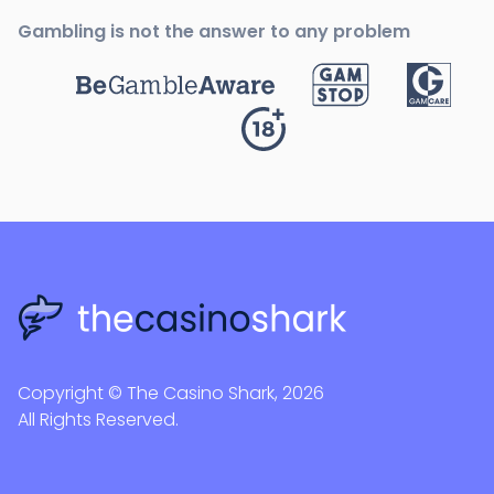
Gambling is not the answer to any problem
Copyright © The Casino Shark, 2026
All Rights Reserved.