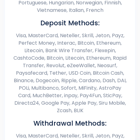
Portuguese, Hungarian, Norwegian, Finnish,
Vietnamese, Italian, French
Deposit Methods:
Visa, MasterCard, Neteller, Skrill, Jeton, Payz,
Perfect Money, Interac, Bitcoin, Ethereum,
Litecoin, Bank Wire Transfer, Flexepin,
CashtoCode, Bitcoin, Litecoin, Ethereum, Rapid
Transfer, Revolut, eZeeWallet, Neosurf,
Paysafecard, Tether, USD Coin, Bitcoin Cash,
Binance, Dogecoin, Ripple, Cardano, Dash, DAI,
POLi, Multibanco, Sofort, MiFinity, AstroPay
Card, MuchBetter, inpay, Pay4Fun, SticPay,
Directa24, Google Pay, Apple Pay, Siru Mobile,
Zcash, BLIK
Withdrawal Methods:
Visa, MasterCard, Neteller, Skrill, Jeton, Payz,