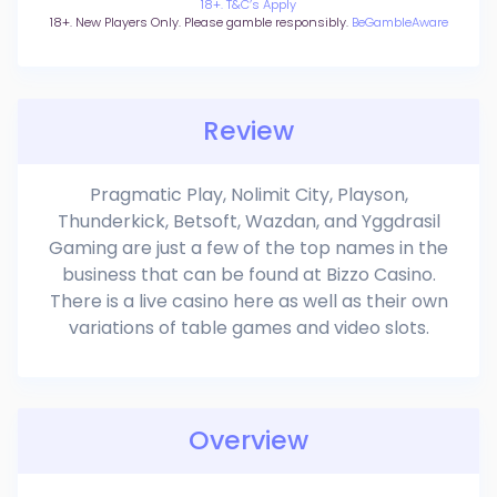
18+. T&C’s Apply
18+. New Players Only. Please gamble responsibly.
BeGambleAware
Review
Pragmatic Play, Nolimit City, Playson,
Thunderkick, Betsoft, Wazdan, and Yggdrasil
Gaming are just a few of the top names in the
business that can be found at Bizzo Casino.
There is a live casino here as well as their own
variations of table games and video slots.
Overview