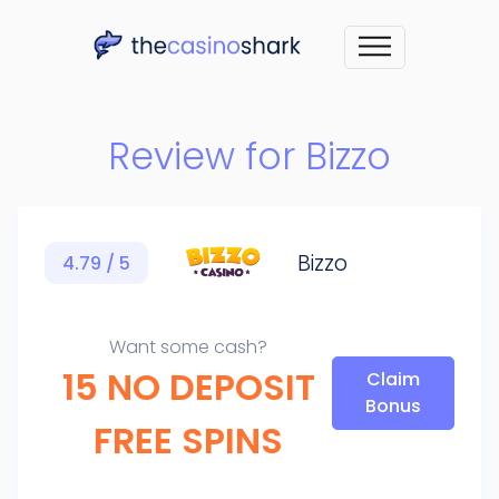
Review for Bizzo
Bizzo
4.79 / 5
Want some cash?
15 NO DEPOSIT
Claim
Bonus
FREE SPINS