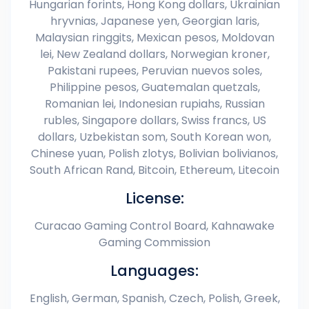
Hungarian forints, Hong Kong dollars, Ukrainian
hryvnias, Japanese yen, Georgian laris,
Malaysian ringgits, Mexican pesos, Moldovan
lei, New Zealand dollars, Norwegian kroner,
Pakistani rupees, Peruvian nuevos soles,
Philippine pesos, Guatemalan quetzals,
Romanian lei, Indonesian rupiahs, Russian
rubles, Singapore dollars, Swiss francs, US
dollars, Uzbekistan som, South Korean won,
Chinese yuan, Polish zlotys, Bolivian bolivianos,
South African Rand, Bitcoin, Ethereum, Litecoin
License:
Curacao Gaming Control Board, Kahnawake
Gaming Commission
Languages:
English, German, Spanish, Czech, Polish, Greek,