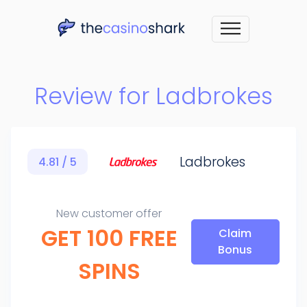
Review for Ladbrokes
Ladbrokes
4.81 / 5
New customer offer
GET 100 FREE
Claim
Bonus
SPINS