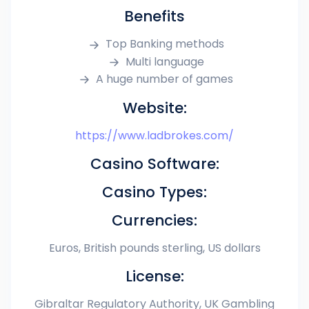
Benefits
Top Banking methods
Multi language
A huge number of games
Website:
https://www.ladbrokes.com/
Casino Software:
Casino Types:
Currencies:
Euros, British pounds sterling, US dollars
License:
Gibraltar Regulatory Authority, UK Gambling