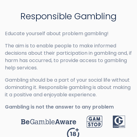
Responsible Gambling
Educate yourself about problem gambling!
The aim is to enable people to make informed
decisions about their participation in gambling and, if
harm has occurred, to provide access to gambling
help services.
Gambling should be a part of your social life without
dominating it. Responsible gambling is about making
it a positive and enjoyable experience.
Gambling is not the answer to any problem