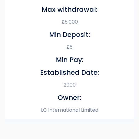
Max withdrawal:
£5,000
Min Deposit:
£5
Min Pay:
Established Date:
2000
Owner:
LC International Limited