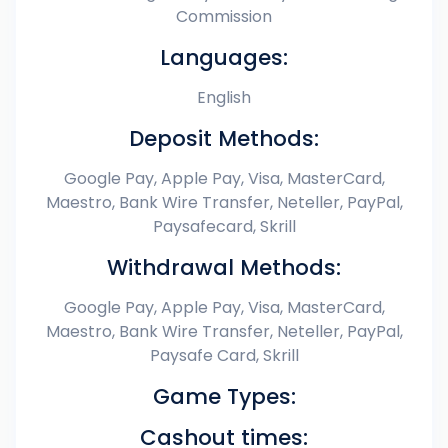
Commission
Languages:
English
Deposit Methods:
Google Pay, Apple Pay, Visa, MasterCard,
Maestro, Bank Wire Transfer, Neteller, PayPal,
Paysafecard, Skrill
Withdrawal Methods:
Google Pay, Apple Pay, Visa, MasterCard,
Maestro, Bank Wire Transfer, Neteller, PayPal,
Paysafe Card, Skrill
Game Types:
Cashout times: