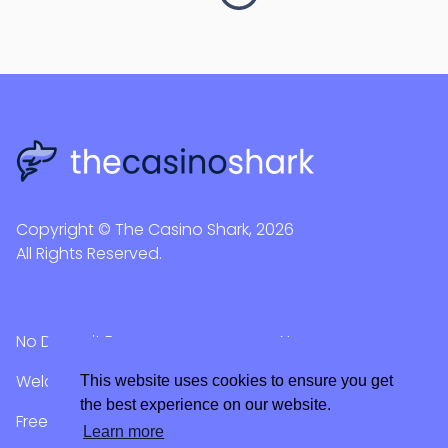
Copyright © The Casino Shark, 2026
All Rights Reserved.
No Deposit Bonus
News
Welcome Bonus
Terms & Conditions
This website uses cookies to ensure you get
the best experience on our website.
Free Spins
Privacy Policy
Learn more