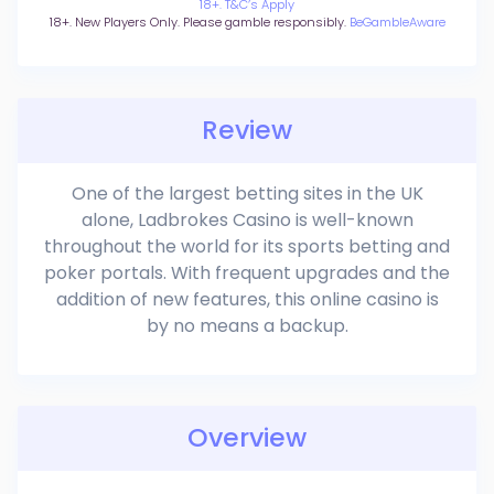
18+. T&C’s Apply
18+. New Players Only. Please gamble responsibly.
BeGambleAware
Review
One of the largest betting sites in the UK
alone, Ladbrokes Casino is well-known
throughout the world for its sports betting and
poker portals. With frequent upgrades and the
addition of new features, this online casino is
by no means a backup.
Overview