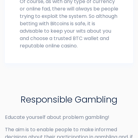
Of course, as with any type of currency
or online fad, there will always be people
trying to exploit the system. So although
betting with Bitcoins is safe, it is
advisable to keep your wits about you
and choose a trusted BTC wallet and
reputable online casino.
Responsible Gambling
Educate yourself about problem gambling!
The aim is to enable people to make informed
decisions about their participation in gambling and, if