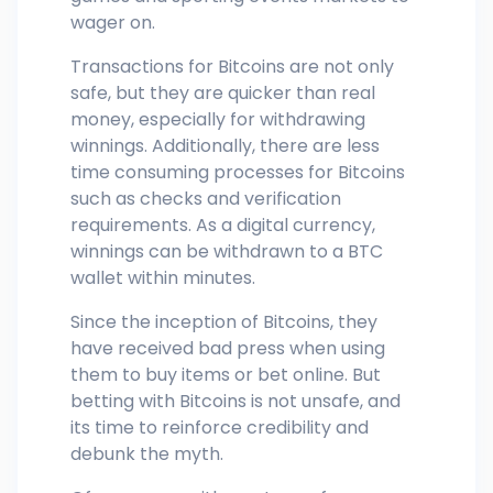
wager on.
Transactions for Bitcoins are not only
safe, but they are quicker than real
money, especially for withdrawing
winnings. Additionally, there are less
time consuming processes for Bitcoins
such as checks and verification
requirements. As a digital currency,
winnings can be withdrawn to a BTC
wallet within minutes.
Since the inception of Bitcoins, they
have received bad press when using
them to buy items or bet online. But
betting with Bitcoins is not unsafe, and
its time to reinforce credibility and
debunk the myth.