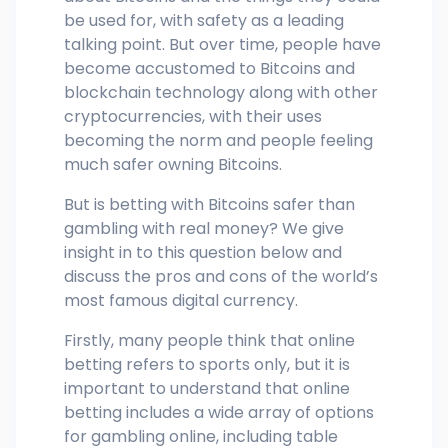
be used for, with safety as a leading
talking point. But over time, people have
become accustomed to Bitcoins and
blockchain technology along with other
cryptocurrencies, with their uses
becoming the norm and people feeling
much safer owning Bitcoins.
But is betting with Bitcoins safer than
gambling with real money? We give
insight in to this question below and
discuss the pros and cons of the world’s
most famous digital currency.
Firstly, many people think that online
betting refers to sports only, but it is
important to understand that online
betting includes a wide array of options
for gambling online, including table