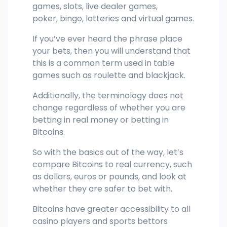
games, slots, live dealer games,
poker, bingo, lotteries and virtual games.
If you’ve ever heard the phrase place
your bets, then you will understand that
this is a common term used in table
games such as roulette and blackjack.
Additionally, the terminology does not
change regardless of whether you are
betting in real money or betting in
Bitcoins.
So with the basics out of the way, let’s
compare Bitcoins to real currency, such
as dollars, euros or pounds, and look at
whether they are safer to bet with.
Bitcoins have greater accessibility to all
casino players and sports bettors