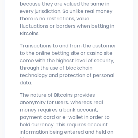
because they are valued the same in
every jurisdiction. So unlike real money
there is no restrictions, value
fluctuations or borders when betting in
Bitcoins.
Transactions to and from the customer
to the online betting site or casino site
come with the highest level of security,
through the use of blockchain
technology and protection of personal
data.
The nature of Bitcoins provides
anonymity for users. Whereas real
money requires a bank account,
payment card or e-wallet in order to
hold currency. This requires account
information being entered and held on