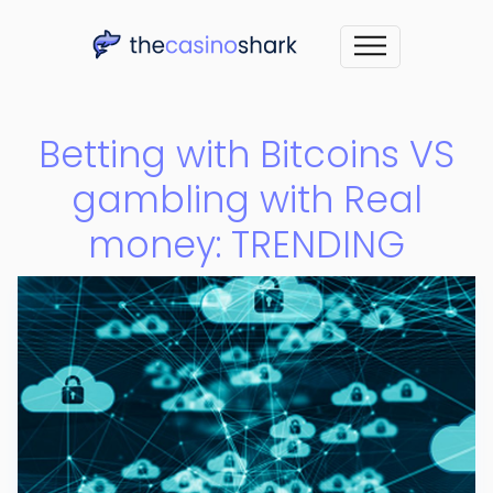
Betting with Bitcoins VS
gambling with Real
money: TRENDING