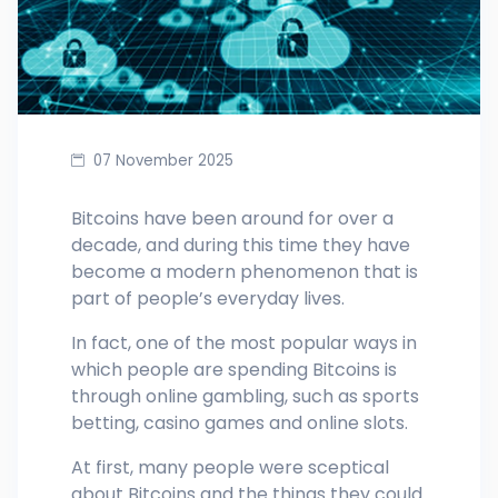
07 November 2025
Bitcoins have been around for over a
decade, and during this time they have
become a modern phenomenon that is
part of people’s everyday lives.
In fact, one of the most popular ways in
which people are spending Bitcoins is
through online gambling, such as sports
betting, casino games and online slots.
At first, many people were sceptical
about Bitcoins and the things they could