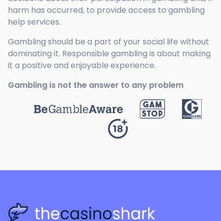
harm has occurred, to provide access to gambling
help services.
Gambling should be a part of your social life without
dominating it. Responsible gambling is about making
it a positive and enjoyable experience.
Gambling is not the answer to any problem