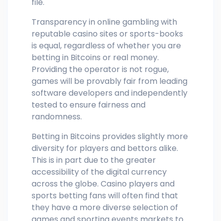
file.
Transparency in online gambling with
reputable casino sites or sports-books
is equal, regardless of whether you are
betting in Bitcoins or real money.
Providing the operator is not rogue,
games will be provably fair from leading
software developers and independently
tested to ensure fairness and
randomness.
Betting in Bitcoins provides slightly more
diversity for players and bettors alike.
This is in part due to the greater
accessibility of the digital currency
across the globe. Casino players and
sports betting fans will often find that
they have a more diverse selection of
games and sporting events markets to