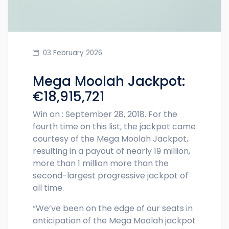
03 February 2026
Mega Moolah Jackpot:
€18,915,721
Win on : September 28, 2018. For the
fourth time on this list, the jackpot came
courtesy of the Mega Moolah Jackpot,
resulting in a payout of nearly 19 million,
more than 1 million more than the
second-largest progressive jackpot of
all time.
“We’ve been on the edge of our seats in
anticipation of the Mega Moolah jackpot