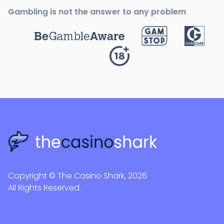
Gambling is not the answer to any problem
Copyright © The Casino Shark, 2026
All Rights Reserved.