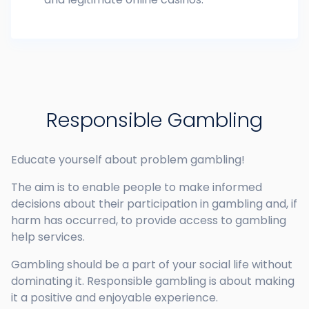
Responsible Gambling
Educate yourself about problem gambling!
The aim is to enable people to make informed
decisions about their participation in gambling and, if
harm has occurred, to provide access to gambling
help services.
Gambling should be a part of your social life without
dominating it. Responsible gambling is about making
it a positive and enjoyable experience.