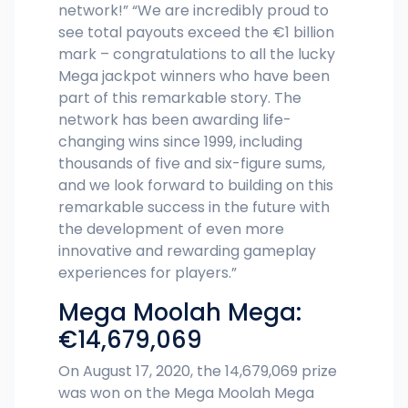
network!” “We are incredibly proud to
see total payouts exceed the €1 billion
mark – congratulations to all the lucky
Mega jackpot winners who have been
part of this remarkable story. The
network has been awarding life-
changing wins since 1999, including
thousands of five and six-figure sums,
and we look forward to building on this
remarkable success in the future with
the development of even more
innovative and rewarding gameplay
experiences for players.”
Mega Moolah Mega:
€14,679,069
On August 17, 2020, the 14,679,069 prize
was won on the Mega Moolah Mega