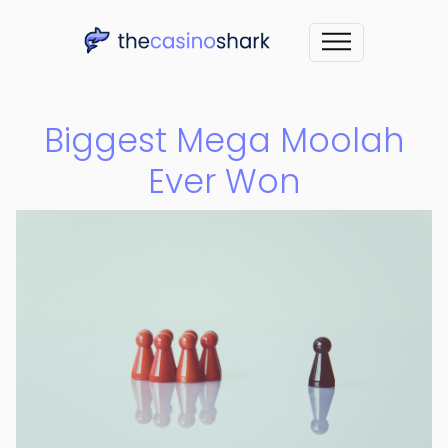
Biggest Mega Moolah
Ever Won