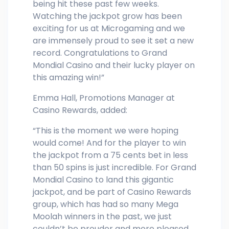
being hit these past few weeks.
Watching the jackpot grow has been
exciting for us at Microgaming and we
are immensely proud to see it set a new
record. Congratulations to Grand
Mondial Casino and their lucky player on
this amazing win!”
Emma Hall, Promotions Manager at
Casino Rewards, added:
“This is the moment we were hoping
would come! And for the player to win
the jackpot from a 75 cents bet in less
than 50 spins is just incredible. For Grand
Mondial Casino to land this gigantic
jackpot, and be part of Casino Rewards
group, which has had so many Mega
Moolah winners in the past, we just
couldn’t be prouder and more pleased.