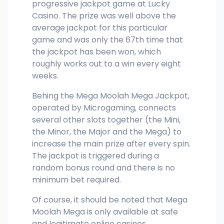
progressive jackpot game at Lucky
Casino. The prize was well above the
average jackpot for this particular
game and was only the 67th time that
the jackpot has been won, which
roughly works out to a win every eight
weeks.
Behing the Mega Moolah Mega Jackpot,
operated by Microgaming, connects
several other slots together (the Mini,
the Minor, the Major and the Mega) to
increase the main prize after every spin.
The jackpot is triggered during a
random bonus round and there is no
minimum bet required.
Of course, it should be noted that Mega
Moolah Mega is only available at safe
and legitimate online casinos.