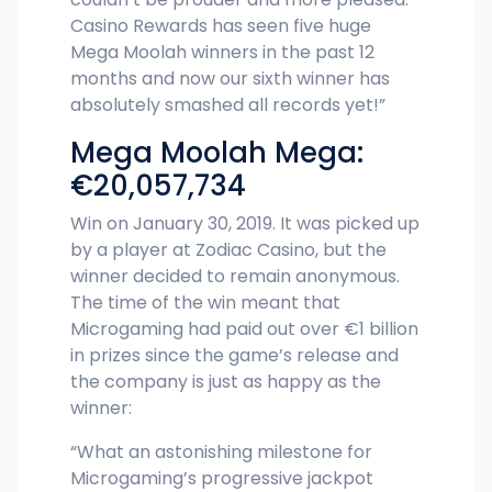
Casino Rewards has seen five huge
Mega Moolah winners in the past 12
months and now our sixth winner has
absolutely smashed all records yet!”
Mega Moolah Mega:
€20,057,734
Win on January 30, 2019. It was picked up
by a player at Zodiac Casino, but the
winner decided to remain anonymous.
The time of the win meant that
Microgaming had paid out over €1 billion
in prizes since the game’s release and
the company is just as happy as the
winner:
“What an astonishing milestone for
Microgaming’s progressive jackpot